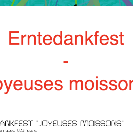
Films
/ Renc
ent
ANKFEST "JOYEUSES MOISSONS"
ion avec LLSPaleis