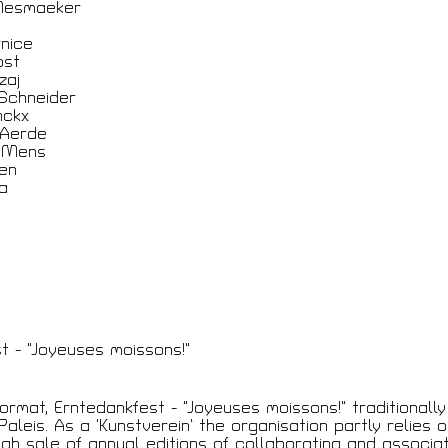
Mesmaeker
nice
ost
t
zaj
Schneider
nckx
 Aerde
 Mens
en
va
t - “Joyeuses moissons!”
format, Erntedankfest - “Joyeuses moissons!” traditionall
aleis. As a ‘Kunstverein’ the organisation partly relies o
gh sale of annual editions of collaborating and associat