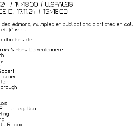
2.24 / 14>18:00 / LLSPALEIS
 DI. 17.11.24 / 15:>18:00
des éditions, multiples et publications d’artistes en col
eis (Anvers)
tributions de:
ram & Hans Demeulenaere
th
ky
n
Gobert
charner
ntor
sbrough
ois
Pierre Leguillon
ling
ng
le-Rojoux
a