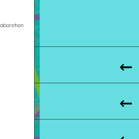
laboration