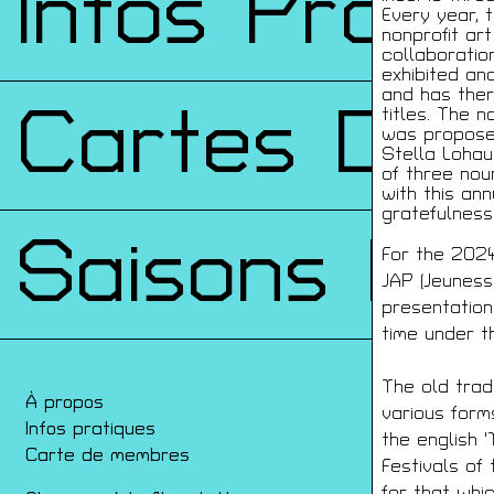
Infos Prati
Every year, 
nonprofit art
collaboration
exhibited an
and has ther
Cartes De
titles. The n
was proposed
Stella Lohau
of three noun
with this ann
gratefulness 
Saisons Pr
For the 2024
JAP (Jeuness
presentation 
time under t
The old trad
À propos
Con
various form
Infos pratiques
Film
the english 
Carte de membres
Ren
Festivals of
Arch
for that whi