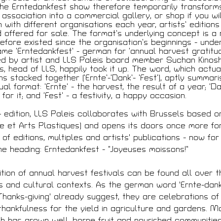
ques
the Erntedankfest show therefore temporarily transform
 association into a commercial gallery, or shop if you will
 with different organisations each year, artists’ editions
d offered for sale. The format’s underlying concept is a
efore existed since the organisation’s beginnings - unde
 Membre
ame ‘Erntedankfest’ - german for ‘annual harvest gratitude
 by artist and LLS Paleis board member Suchan Kinoshi
s, head of LLS, happily took it up. The word, which actua
s stacked together (‘Ernte’-‘Dank’- ’Fest’), aptly summar
ual format: ’Ernte’ - the harvest, the result of a year; ‘Da
for it; and ‘Fest’ - a festivity, a happy occasion.
écédentes
 edition, LLS Paleis collaborates with Brussels based o
e et Arts Plastiques) and opens its doors once more fo
of editions, multiples and artists' publications - now for
he heading: Erntedankfest - “Joyeuses moissons!”
ition of annual harvest festivals can be found all over t
JEUNESSE & ARTS PLAST
férences
s and cultural contexts. As the german word 'Ernte-dank
PALAIS DES BEAUX-ARTS
s
23 RUE RAVENSTEIN — 10
'Thanks-giving' already suggest, they are celebrations of 
contres
T 02 507 82 25 —
INFO@
 thankfulness for the yield in agriculture and gardens. M
WWW.JAP.BE
itecture + Film
ch has grown well, borne fruit and nourished communities