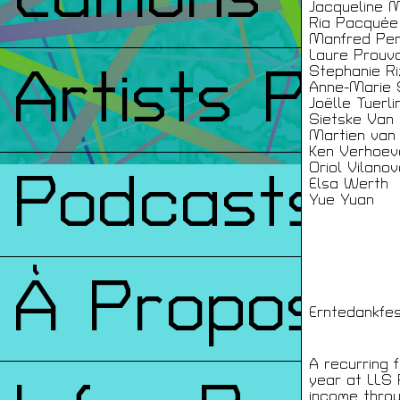
Jacqueline 
Ria Pacquée
Manfred Per
Laure Prouv
Artists Prin
Stephanie Ri
Anne-Marie 
Joëlle Tuerli
Sietske Van
Martien van
Ken Verhoev
Oriol Vilano
Podcasts
Elsa Werth
Yue Yuan
À Propos
Erntedankfes
A recurring 
year at LLS P
income throu