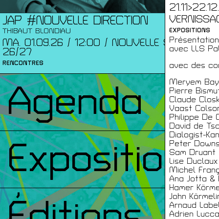
21.11>22.1
VERNISSAGE
JAP #NOUVELLE DIRECTION
THIBAUT BLONDIAU
EXPOSITIONS
Présentation 
MA. 01.09.26 / 12:00 / NOUVELLE SAISON
avec LLS Pal
26/27
RENCONTRES
avec des con
Meryem Bay
Agenda
Pierre Bismu
Claude Clos
Vaast Colso
Philippe De 
David de Ts
Dialogist-Ka
Expositions
Peter Down
Sam Druant
Lise Duclaux
Michel Franç
Ana Jotta & 
Hamer Körme
John Körmeli
Éditions
Arnaud Label
Adrien Lucc