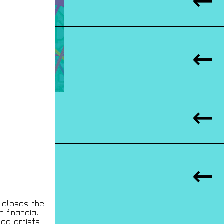
y closes the
n financial
ed artists.