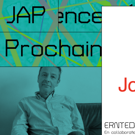
nférences
JAP
/ 
Prochainem
ERNTED
En collaborat