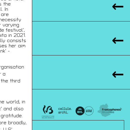
s the
. In
 are
 necessity
r varying
 festival’,
ta in 2021.
lly consists
ises her aim
nk’ -
rganisation
r a
 the third
he world, in
IQUES
' and also
00 BXL
gratitude.
JAP.BE
ore broadly,
. LLS’